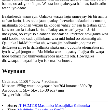
badan, oo adag oo fiiqan. Waxaa loo qaabeeyaa hal mar, badbaadin
waqti iyo dadaal.
Baalasheeda waaweyn: Qalabka waxaa laga sameeyay bir bir aan la
taaban karin, kaas oo la jaan qaadaya heerarka nadaafadda cuntada,
mashiinka oo dhan wuxuu ka kooban yahay bir aan la taaban karin,
kaas oo aan la taaban karin, cilladaysan, waardiyeyaal. Jarida
ubaxyada, oo keydiso alaabada shaqaalaha. Interface hawlgalka waa
mid kooban oo cad, qalliinkana waa mid fudud oo otomaatig ah.
Qalliinka Hal-Muhiimka ah, waxaa jira badhanka joojinta ee
degdegga ah ee la-dagaallanka shukaansi, quudinta otomaatiga ah,
iyo hawlgal joogto ah. Mashiinka wuxuu qaatay dhajiya dhawaqa
hoos udhaca iyo tikniyoolajiyadda naxdinta leh. Howlgalka
dhawaaqa, dhaqaalaha iyo isticmaalka hoose.
Weynaan
Cabirrada: 1150l * 520w * 800hmm
Miisaan: 155kg wax: loo yaqaan 'sus304 koranta: 380v.3p
Awoodda: 1. 5kw 5kw: 15-30 pcs / min
Taageer Isbadalka
Hore:
JT-FCM118 Mashiinka Masaajidka Kalluunka
Xiga:
Mashiinka Gogosha ee SquID