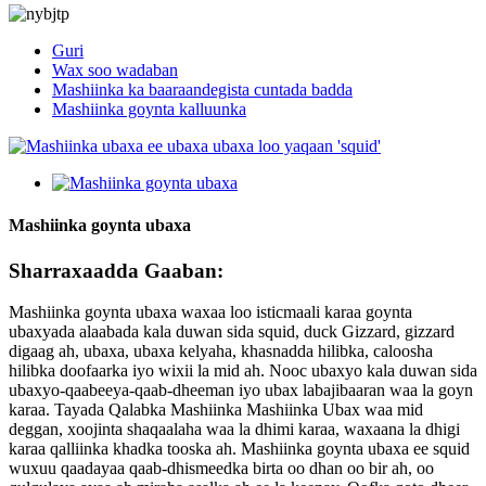
Guri
Wax soo wadaban
Mashiinka ka baaraandegista cuntada badda
Mashiinka goynta kalluunka
Mashiinka goynta ubaxa
Sharraxaadda Gaaban:
Mashiinka goynta ubaxa waxaa loo isticmaali karaa goynta
ubaxyada alaabada kala duwan sida squid, duck Gizzard, gizzard
digaag ah, ubaxa, ubaxa kelyaha, khasnadda hilibka, caloosha
hilibka doofaarka iyo wixii la mid ah. Nooc ubaxyo kala duwan sida
ubaxyo-qaabeeya-qaab-dheeman iyo ubax labajibaaran waa la goyn
karaa. Tayada Qalabka Mashiinka Mashiinka Ubax waa mid
deggan, xoojinta shaqaalaha waa la dhimi karaa, waxaana la dhigi
karaa qalliinka khadka tooska ah. Mashiinka goynta ubaxa ee squid
wuxuu qaadayaa qaab-dhismeedka birta oo dhan oo bir ah, oo