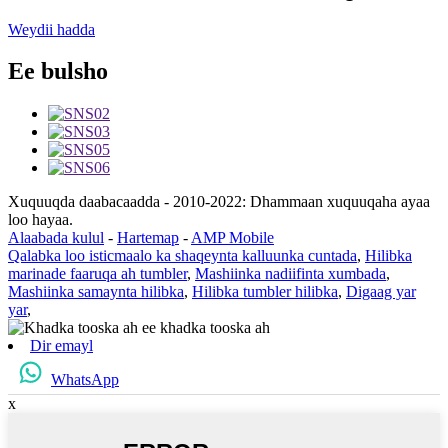
Weydii hadda
Ee bulsho
Xuquuqda daabacaadda - 2010-2022: Dhammaan xuquuqaha ayaa
loo hayaa.
Alaabada kulul
-
Hartemap
-
AMP Mobile
Qalabka loo isticmaalo ka shaqeynta kalluunka cuntada
,
Hilibka
marinade faaruqa ah tumbler
,
Mashiinka nadiifinta xumbada
,
Mashiinka samaynta hilibka
,
Hilibka tumbler hilibka
,
Digaag yar
yar
,
Dir emayl
WhatsApp
x