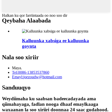
Halkan ku qor farriintaada oo noo soo dir
Qeybaha Alaabada
Kalluunka xabsiga ee kalluunka
goynta
Nala soo xiriir
Maya.
Tel:
0086-13853537860
Emayl:
joezoudw@hotmail.com
Sanduuqyo
Weydiimaha ku saabsan badeecadayada ama
qiimahayaga, fadlan nooga dhaaf emaylkaaga
waxaanan la soo xiriiri doonnaa 24 saac gudahood.