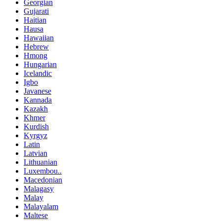
Georgian
Gujarati
Haitian
Hausa
Hawaiian
Hebrew
Hmong
Hungarian
Icelandic
Igbo
Javanese
Kannada
Kazakh
Khmer
Kurdish
Kyrgyz
Latin
Latvian
Lithuanian
Luxembou..
Macedonian
Malagasy
Malay
Malayalam
Maltese