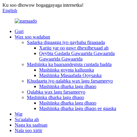
Ku soo dhowow bogaggayaga internetka!
English
Guri
Wax soo wadaban
Sadarka digaagga iyo qaybaha firaaqada
Xariiq yar oo gawr dhexdhexaad ah
Qeybta Gaslada Gawaarida Gawaarida
Gawaarida Gawaarida
Mashiinka ka baaraandegista cuntada badda
Mashiinka goynta kalluunka
Mashiinka Masaafada Qoysaska
Khudaarta iyo qalabka wax lagu farsameeyo
Mashiinka dharka lagu dhaqo
Qalabka wax lagu farsameeyo
Mashiinka dharka lagu dhaqo
Mashiinka dharka lagu dhaqo
Mashiinka dharka lagu dhaqo ee gaaska
War
Su'aalaha ah
Naga ku saabsan
Nala soo xiriir