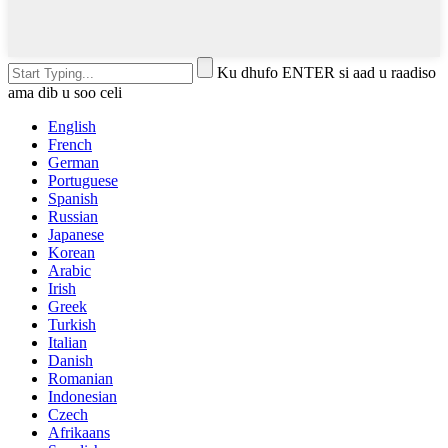
Ku dhufo ENTER si aad u raadiso
ama dib u soo celi
English
French
German
Portuguese
Spanish
Russian
Japanese
Korean
Arabic
Irish
Greek
Turkish
Italian
Danish
Romanian
Indonesian
Czech
Afrikaans