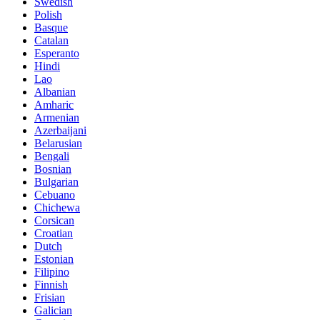
Swedish
Polish
Basque
Catalan
Esperanto
Hindi
Lao
Albanian
Amharic
Armenian
Azerbaijani
Belarusian
Bengali
Bosnian
Bulgarian
Cebuano
Chichewa
Corsican
Croatian
Dutch
Estonian
Filipino
Finnish
Frisian
Galician