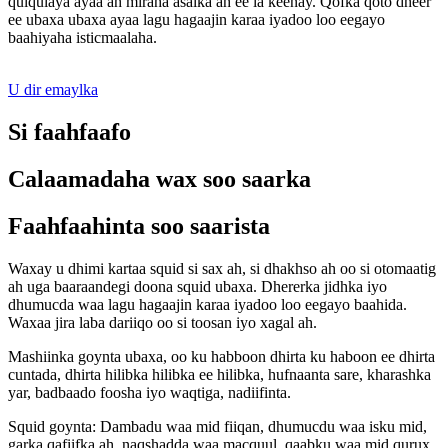
qulqulaya ayaa ah miraha asalka ah ee la keenay. Qofka qoto dheer
ee ubaxa ubaxa ayaa lagu hagaajin karaa iyadoo loo eegayo
baahiyaha isticmaalaha.
U dir emaylka
Si faahfaafo
Calaamadaha wax soo saarka
Faahfaahinta soo saarista
Waxay u dhimi kartaa squid si sax ah, si dhakhso ah oo si otomaatig
ah uga baaraandegi doona squid ubaxa. Dhererka jidhka iyo
dhumucda waa lagu hagaajin karaa iyadoo loo eegayo baahida.
Waxaa jira laba dariiqo oo si toosan iyo xagal ah.
Mashiinka goynta ubaxa, oo ku habboon dhirta ku haboon ee dhirta
cuntada, dhirta hilibka hilibka ee hilibka, hufnaanta sare, kharashka
yar, badbaado foosha iyo waqtiga, nadiifinta.
Squid goynta: Dambadu waa mid fiiqan, dhumucdu waa isku mid,
garka qafiifka ah, naqshadda waa macquul, qaabku waa mid qurux