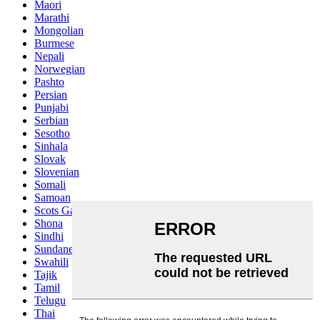
Maori
Marathi
Mongolian
Burmese
Nepali
Norwegian
Pashto
Persian
Punjabi
Serbian
Sesotho
Sinhala
Slovak
Slovenian
Somali
Samoan
Scots Gaelic
Shona
Sindhi
Sundanese
Swahili
Tajik
Tamil
Telugu
Thai