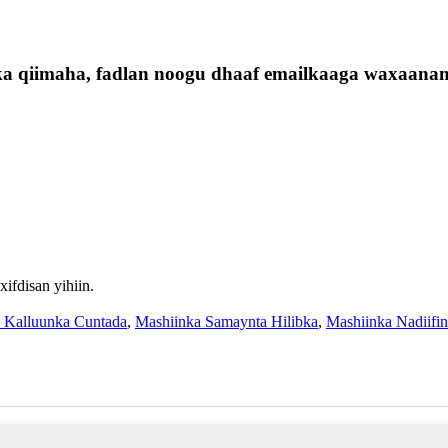
ska qiimaha, fadlan noogu dhaaf emailkaaga waxaanan
fdisan yihiin.
a Kalluunka Cuntada
,
Mashiinka Samaynta Hilibka
,
Mashiinka Nadiifi