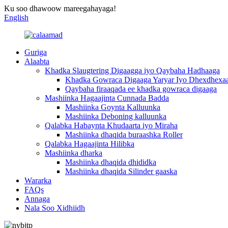
Ku soo dhawoow mareegahayaga!
English
Guriga
Alaabta
Khadka Slaugtering Digaagga iyo Qaybaha Hadhaaga
Khadka Gowraca Digaaga Yaryar Iyo Dhexdhexa
Qaybaha firaaqada ee khadka gowraca digaaga
Mashiinka Hagaajinta Cunnada Badda
Mashiinka Goynta Kalluunka
Mashiinka Deboning kalluunka
Qalabka Habaynta Khudaarta iyo Miraha
Mashiinka dhaqida buraashka Roller
Qalabka Hagaajinta Hilibka
Mashiinka dharka
Mashiinka dhaqida dhididka
Mashiinka dhaqida Silinder gaaska
Wararka
FAQs
Annaga
Nala Soo Xidhiidh