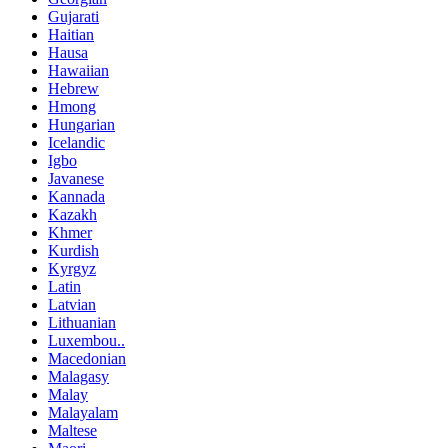
Gujarati
Haitian
Hausa
Hawaiian
Hebrew
Hmong
Hungarian
Icelandic
Igbo
Javanese
Kannada
Kazakh
Khmer
Kurdish
Kyrgyz
Latin
Latvian
Lithuanian
Luxembou..
Macedonian
Malagasy
Malay
Malayalam
Maltese