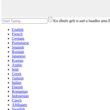
Ku dhufo geli si aad u baadho ama 
English
French
German
Portuguese
Spanish
Russian
Japanese
Korean
Arabic
Irish
Greek
Turkish
Italian
Danish
Romanian
Indonesian
Czech
Afrikaans
Swedish