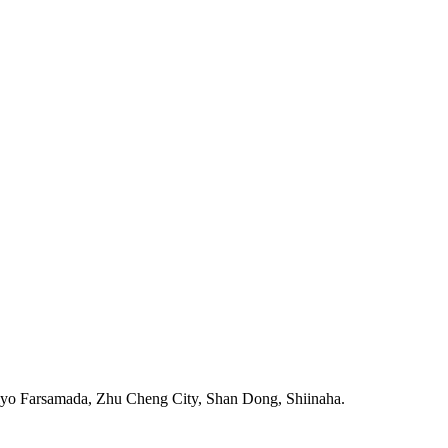
iyo Farsamada, Zhu Cheng City, Shan Dong, Shiinaha.