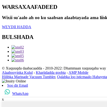
WARSAXAAFADEED
Wixii su'aalo ah oo ku saabsan alaabtayada ama lii
WEYDII HADDA
BULSHADA
© Xuquuqda daabacaadda - 2010-2022: Dhammaan xuquuqaha way xi
Alaabooyinka Kulul
-
Khariidadda goobta
-
AMP Mobile
Hilibka Marinade Vacuum Tumbler
,
Qalabka loo isticmaalo Habaynt
Soo dir Email
WhatsApp
x