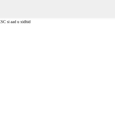
ESC si aad u xidhid