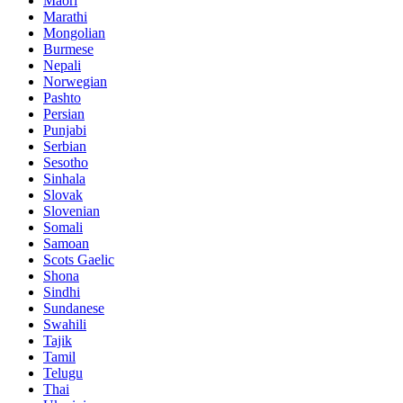
Maori
Marathi
Mongolian
Burmese
Nepali
Norwegian
Pashto
Persian
Punjabi
Serbian
Sesotho
Sinhala
Slovak
Slovenian
Somali
Samoan
Scots Gaelic
Shona
Sindhi
Sundanese
Swahili
Tajik
Tamil
Telugu
Thai