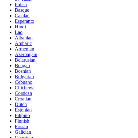
Polish
Basque
Catalan
Esperanto
Hindi
Lao
Albanian
Amharic
Armenian
Azerbaijani
Belarusian
Bengali
Bosnian
Bulgarian
Cebuano
Chichewa
Corsican
Croatian
Dutch
Estonian
Filipino
Finnish
Frisian
Galician
Georgian