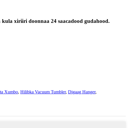
 kula xiriiri doonnaa 24 saacadood gudahood.
nta Xumbo
,
Hilibka Vacuum Tumbler
,
Digaag Hanger
,