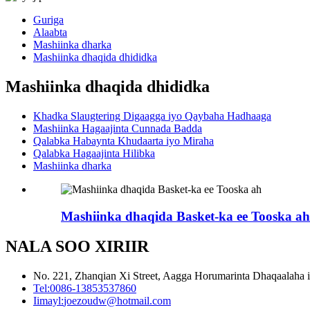
Guriga
Alaabta
Mashiinka dharka
Mashiinka dhaqida dhididka
Mashiinka dhaqida dhididka
Khadka Slaugtering Digaagga iyo Qaybaha Hadhaaga
Mashiinka Hagaajinta Cunnada Badda
Qalabka Habaynta Khudaarta iyo Miraha
Qalabka Hagaajinta Hilibka
Mashiinka dharka
Mashiinka dhaqida Basket-ka ee Tooska ah
NALA SOO XIRIIR
No. 221, Zhanqian Xi Street, Aagga Horumarinta Dhaqaalaha 
Tel:
0086-13853537860
Iimayl:
joezoudw@hotmail.com