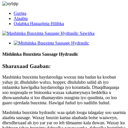
Guriga
Alaabta
Qalabka Hagaajinta Hilibka
Mishiinka Buuxinta Sausage Hydraulic
Sharaxaad Gaaban:
Mashiinka buuxinta haydarooliga wuxuu inta badan ka kooban
yahay jir, dhululubo walxo, hopper, dhululubo saliid ah iyo
nidaamka hawlgalka haydarooliga iyo korantada. Dhaqdhaqaaqa
soo noqnoqda ee bistoonka waxaa xakameynaya beddelka u
dhowaanshaha si loo dhamaystiro nuugista iyo quudinta, oo loo
gaaro ujeedada buuxinta. Hawlgal fudud iyo nadiifin fudud.
Mashiinka buuxinta hydraulic waa qalab loogu talagalay soo saarista
alaabta sausage. Waxay buuxin kartaa alaabada bolse waaweyn,
dhexdhexaad ah iyo yar yar oo leh tilmaamo kala duwan. Waxay ku
habboon tahay buuxinta daboolka xayawaanka, daboolka borotiinka