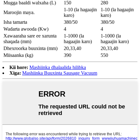
Mugga baaldi walxaha (L)
150
280
1-10 (la hagaajin
1-10 (la hagaajin
Maroojin maya.
karo)
karo)
Isha tamarta
380/50
380/50
Wadarta awooda (Kw)
4
4
Xawaaraha sare ee xarunta
1-1000 (la
1-1000 (la
shaqada (mm)
hagaajin karo)
hagaajin karo)
Dhexroorka buuxinta (mm)
20
,
3
3
,
4
0
20
,
3
3
,
4
0
Miisaanka (kg)
390
550
Kii hore:
Mashiinka dhalaalida hilibka
Xiga:
Mashiinka Buuxinta Sausage Vacuum