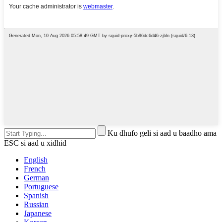
Ku dhufo geli si aad u baadho ama
ESC si aad u xidhid
English
French
German
Portuguese
Spanish
Russian
Japanese