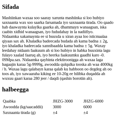
Sifada
Mashiinkan waxaa soo saaray xarunta mashiinka si loo hubiyo
saxnaanta wax soo saarka farsamada iyo saxnaanta tirada. Oo qaado
hab daawaynta kulaylka gaarka ah, dhammayn wanaagsan, iska
caabin xidhid wanaagsan, iyo fududahay in la nadiifiyo.
Nidaamka xakamaynta ee si buuxda u xiran ayaa loo isticmaalaa
qiyaas sax ah. Khaladka badeecada budada ah kama badna ± 2g,
iyo khaladka badeecada xannibaadda kama badna ± 5g. Waxay
leedahay nidaam faakuum ah si loo hubiyo in habka buuxinta lagu
fulayo xaalad faaruq ah, iyo heerka faakuumku gaadhi karo -0.
09Mpa.sax. Nidaamka qaybinta elektiroonigga ah waxaa laga
hagaajin karaa 5g-9999g, awoodda qulqulka tooska ah waa 4000kg
/ h. Waxaa lagu qalabayn karaa qalab ku habboon oo degdeg ah oo
toos ah, iyo xawaaraha kiking ee 10-20g ee hilibka duqadda ah
wuxuu gaari karaa 280 jeer / daqdi (qashin borotiin ah).
halbeegga
Qaabka
JHZG-3000
JHZG-6000
Awoodda (kg/saacaddii)
3000
6000
Saxnaanta tirada (g)
±4
±4