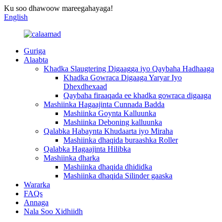
Ku soo dhawoow mareegahayaga!
English
Guriga
Alaabta
Khadka Slaugtering Digaagga iyo Qaybaha Hadhaaga
Khadka Gowraca Digaaga Yaryar Iyo
Dhexdhexaad
Qaybaha firaaqada ee khadka gowraca digaaga
Mashiinka Hagaajinta Cunnada Badda
Mashiinka Goynta Kalluunka
Mashiinka Deboning kalluunka
Qalabka Habaynta Khudaarta iyo Miraha
Mashiinka dhaqida buraashka Roller
Qalabka Hagaajinta Hilibka
Mashiinka dharka
Mashiinka dhaqida dhididka
Mashiinka dhaqida Silinder gaaska
Wararka
FAQs
Annaga
Nala Soo Xidhiidh