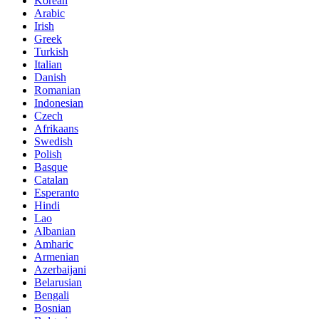
Korean
Arabic
Irish
Greek
Turkish
Italian
Danish
Romanian
Indonesian
Czech
Afrikaans
Swedish
Polish
Basque
Catalan
Esperanto
Hindi
Lao
Albanian
Amharic
Armenian
Azerbaijani
Belarusian
Bengali
Bosnian