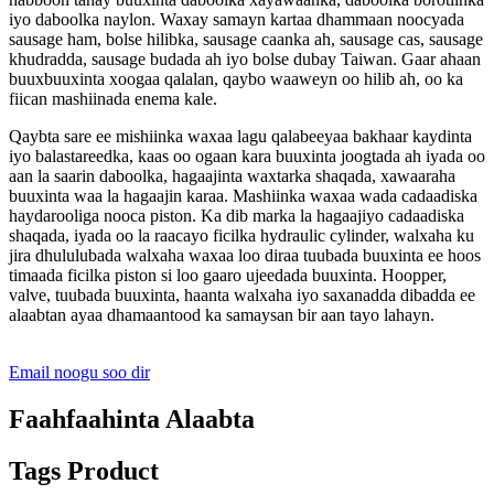
iyo daboolka naylon. Waxay samayn kartaa dhammaan noocyada
sausage ham, bolse hilibka, sausage caanka ah, sausage cas, sausage
khudradda, sausage budada ah iyo bolse dubay Taiwan. Gaar ahaan
buuxbuuxinta xoogaa qalalan, qaybo waaweyn oo hilib ah, oo ka
fiican mashiinada enema kale.
Qaybta sare ee mishiinka waxaa lagu qalabeeyaa bakhaar kaydinta
iyo balastareedka, kaas oo ogaan kara buuxinta joogtada ah iyada oo
aan la saarin daboolka, hagaajinta waxtarka shaqada, xawaaraha
buuxinta waa la hagaajin karaa. Mashiinka waxaa wada cadaadiska
haydarooliga nooca piston. Ka dib marka la hagaajiyo cadaadiska
shaqada, iyada oo la raacayo ficilka hydraulic cylinder, walxaha ku
jira dhululubada walxaha waxaa loo diraa tuubada buuxinta ee hoos
timaada ficilka piston si loo gaaro ujeedada buuxinta. Hoopper,
valve, tuubada buuxinta, haanta walxaha iyo saxanadda dibadda ee
alaabtan ayaa dhamaantood ka samaysan bir aan tayo lahayn.
Email noogu soo dir
Faahfaahinta Alaabta
Tags Product