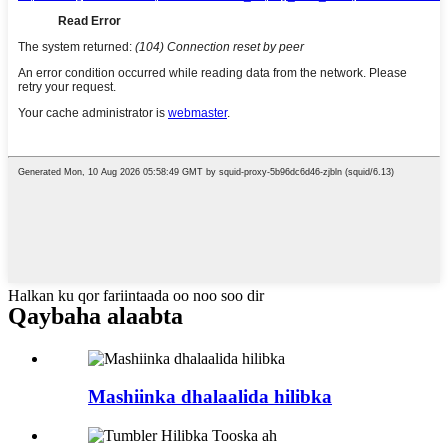
Halkan ku qor fariintaada oo noo soo dir
Qaybaha alaabta
Mashiinka dhalaalida hilibka