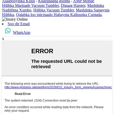
Alaabooyinka Kulul
-
Khariidadda goobta
-
AMP Mobile
Hilibka Marinade Vacuum Tumbler
,
Digaag Hanger
,
Mashiinka
Nadiifinta Xumbo
,
Hilibka Vacuum Tumbler
,
Mashiinka Samaynta
Hilibka
,
Qalabka loo isticmaalo Habaynta Kalluunka Cuntada
,
Soo dir Email
WhatsApp
x