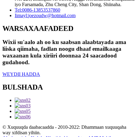
iyo Farsamada, Zhu Cheng City, Shan Dong, Shiinaha.
Tel:
0086-13853537860
Iimayl:
joezoudw@hotmail.com
WARSAXAAFADEED
Wixii su'aalo ah oo ku saabsan alaabtayada ama
liiska qiimaha, fadlan noogu dhaaf emailkaaga
waxaanan kula xiriiri doonnaa 24 saacadood
gudahood.
WEYDII HADDA
BULSHADA
© Xuquuqda daabacaadda - 2010-2022: Dhammaan xuquuqaha
way xifdisan yihiin.