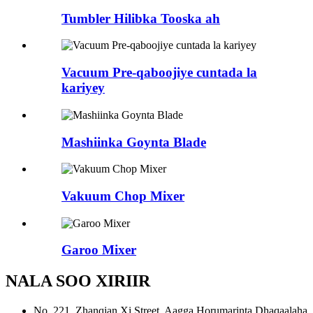
Tumbler Hilibka Tooska ah
Vacuum Pre-qaboojiye cuntada la
kariyey
Mashiinka Goynta Blade
Vakuum Chop Mixer
Garoo Mixer
NALA SOO XIRIIR
No. 221, Zhanqian Xi Street, Aagga Horumarinta Dhaqaalaha