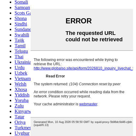
Somali
Samoan
Scots Gaelic
Shona
Sindhi
Sundanese
Swahili
Tajik
Tamil
Telugu
Thai
Ukrainian
Urdu
Uzbek
Vietnamese
Welsh
Xhosa
Yiddish
Yoruba
Zulu
Kinyarwanda
Tatar
Oriya
Turkmen
Uyghur