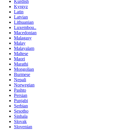
Kurdish
Kyrgyz
Latin
Latvian
Lithuanian
Luxembou..
Macedonian
Malagasy
Malay
Malayalam
Maltese
Maori
Marathi
Mongolian
Burmese
Nepali
Norwegian
Pashto
Persian
Punjabi
Serbian
Sesotho
Sinhala
Slovak
Slovenian