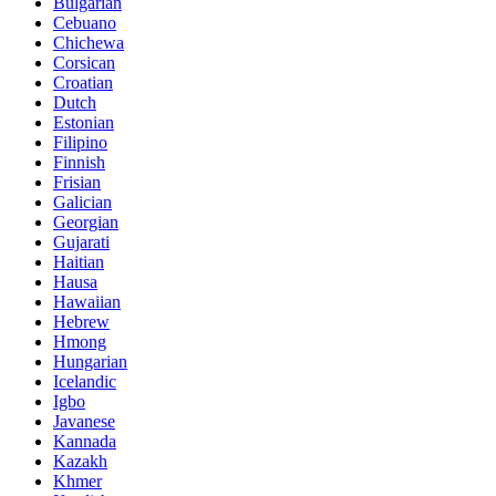
Bulgarian
Cebuano
Chichewa
Corsican
Croatian
Dutch
Estonian
Filipino
Finnish
Frisian
Galician
Georgian
Gujarati
Haitian
Hausa
Hawaiian
Hebrew
Hmong
Hungarian
Icelandic
Igbo
Javanese
Kannada
Kazakh
Khmer